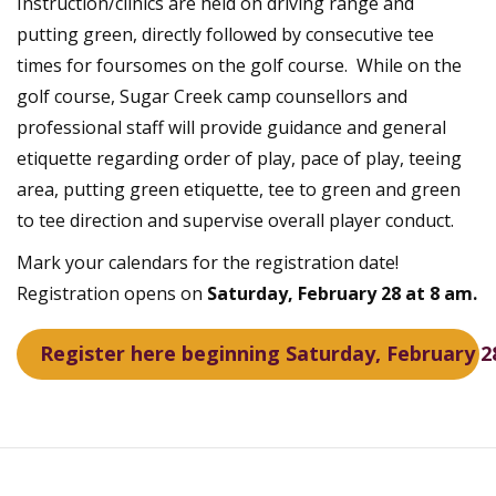
Instruction/clinics are held on driving range and
putting green, directly followed by consecutive tee
times for foursomes on the golf course. While on the
golf course, Sugar Creek camp counsellors and
professional staff will provide guidance and general
etiquette regarding order of play, pace of play, teeing
area, putting green etiquette, tee to green and green
to tee direction and supervise overall player conduct.
Mark your calendars for the registration date!
Registration opens on
Saturday, February 28 at 8 am.
Register here beginning Saturday, February 2