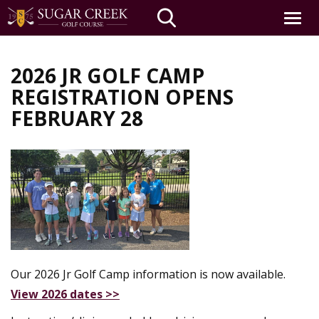
Toggle
navigat
Skip
to
2026 JR GOLF CAMP
main
REGISTRATION OPENS
content
FEBRUARY 28
Our 2026 Jr Golf Camp information is now available.
View 2026 dates >>