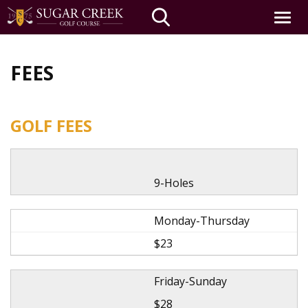
Toggle
navigat
Skip
to
FEES
main
content
GOLF FEES
9-Holes
Monday-Thursday
$23
Friday-Sunday
$28