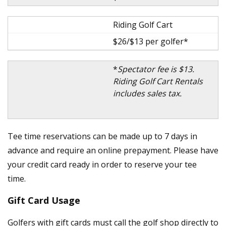
Riding Golf Cart
$26/$13 per golfer*
*
Spectator fee is $13.
Riding Golf Cart Rentals
includes sales tax.
Tee time reservations can be made up to 7 days in
advance and require an online prepayment. Please have
your credit card ready in order to reserve your tee
time.
Gift Card Usage
Golfers with gift cards must call the golf shop directly to