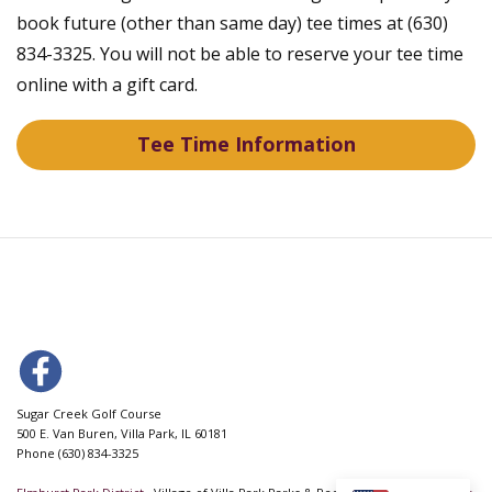
book future (other than same day) tee times at (630)
834-3325. You will not be able to reserve your tee time
online with a gift card.
Tee Time Information
Sugar Creek Golf Course
500 E. Van Buren, Villa Park, IL 60181
Phone (630) 834-3325